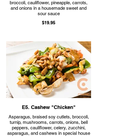
broccoli, cauliflower, pineapple, carrots,
and onions in a housemade sweet and
sour sauce
$19.95
E5. Cashew "Chicken"
Asparagus, braised soy cutlets, broccoli,
turnip, mushrooms, carrots, onions, bell
peppers, cauliflower, celery, zucchini,
asparagus, and cashews in special house