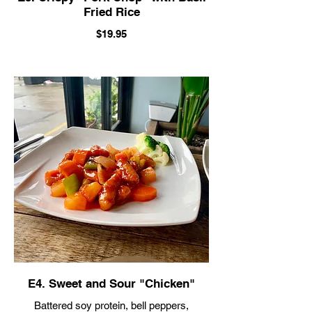
Fried Rice
$19.95
E4. Sweet and Sour "Chicken"
Battered soy protein, bell peppers,