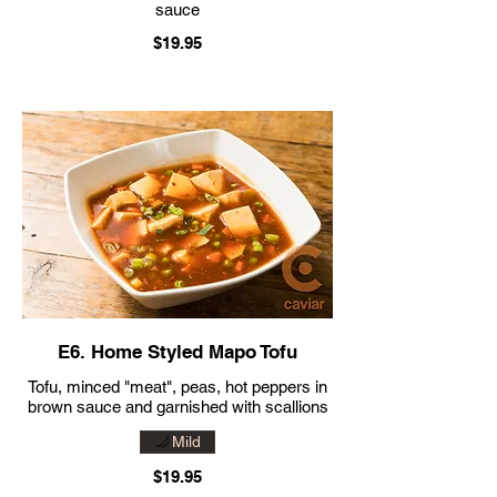
sauce
$19.95
E6. Home Styled Mapo Tofu
Tofu, minced "meat", peas, hot peppers in
brown sauce and garnished with scallions
Mild
$19.95