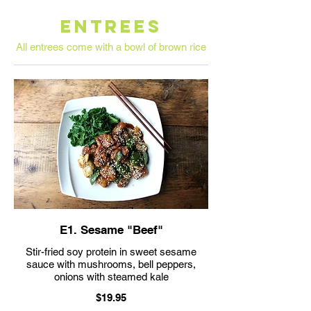
ENTREES
All entrees come with a bowl of brown rice
E1. Sesame "Beef"
Stir-fried soy protein in sweet sesame
sauce with mushrooms, bell peppers,
$19.95