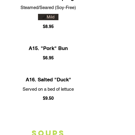
Steamed/Seared (Soy-Free)
Mild
$8.95
A15. "Pork" Bun
$6.95
A16. Salted "Duck"
Served on a bed of lettuce
$9.50
SOUPS