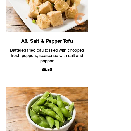
A8. Salt & Pepper Tofu
Battered fried tofu tossed with chopped
fresh peppers, seasoned with salt and
pepper
$9.50