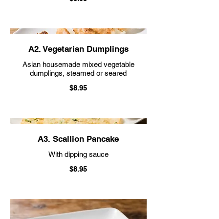
A2. Vegetarian Dumplings
Asian housemade mixed vegetable
dumplings, steamed or seared
$8.95
A3. Scallion Pancake
With dipping sauce
$8.95