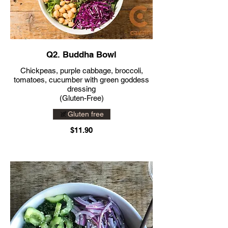
Q2. Buddha Bowl
Chickpeas, purple cabbage, broccoli,
tomatoes, cucumber with green goddess
dressing
(Gluten-Free)
Gluten free
$11.90