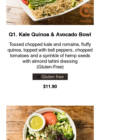
Q1. Kale Quinoa & Avocado Bowl
Tossed chopped kale and romaine, fluffy
quinoa, topped with bell peppers, chopped
tomatoes and a sprinkle of hemp seeds
with almond tahini dressing
(Gluten-Free)
Gluten free
$11.90