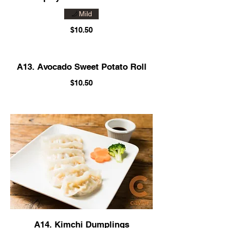
Mild
$10.50
A13. Avocado Sweet Potato Roll
$10.50
A14. Kimchi Dumplings