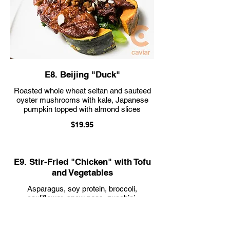
E8. Beijing "Duck"
Roasted whole wheat seitan and sauteed
oyster mushrooms with kale, Japanese
$19.95
E9. Stir-Fried "Chicken" with Tofu
and Vegetables
Asparagus, soy protein, broccoli,
cauliflower, snow peas, zucchini,
mushrooms, carrots, tofu, bell peppers,
and onions in a housemade brown sauce