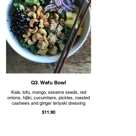
Q3. Wafu Bowl
Kale, tofu, mango, sesame seeds, red
onions, hijiki, cucumbers, pickles, roasted
cashews and ginger teriyaki dressing
$11.90