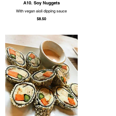
A10. Soy Nuggets
With vegan aioli dipping sauce
$8.50