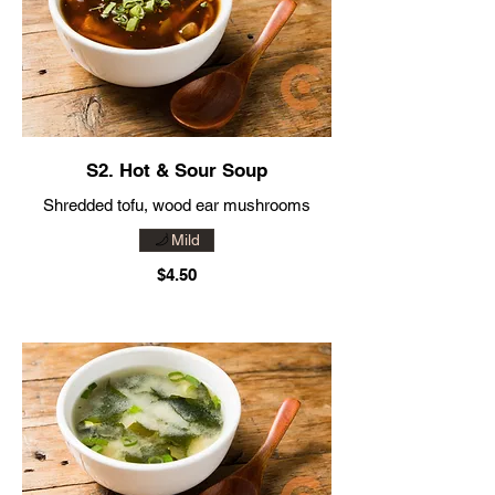
S2. Hot & Sour Soup
Mild
$4.50