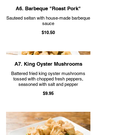
A6. Barbeque "Roast Pork"
Sauteed seitan with house-made barbeque
sauce
$10.50
A7. King Oyster Mushrooms
Battered fried king oyster mushrooms
tossed with chopped fresh peppers,
seasoned with salt and pepper
$9.95