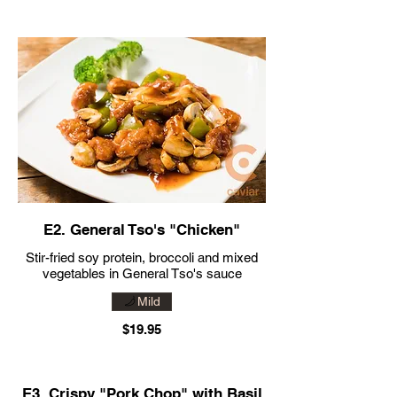
E2. General Tso's "Chicken"
Stir-fried soy protein, broccoli and mixed
vegetables in General Tso's sauce
Mild
$19.95
E3. Crispy "Pork Chop" with Basil