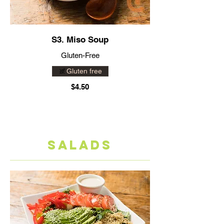
S3. Miso Soup
Gluten-Free
Gluten free
$4.50
SALADS