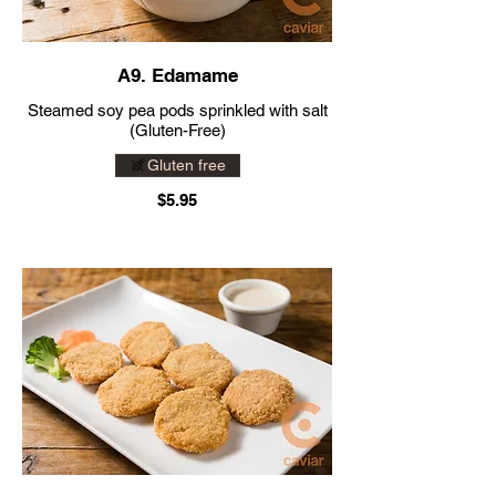
A9. Edamame
Steamed soy pea pods sprinkled with salt
(Gluten-Free)
Gluten free
$5.95