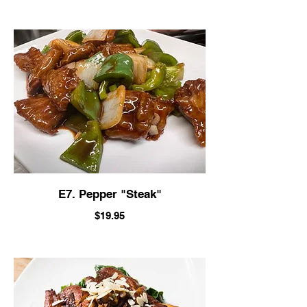
E7. Pepper "Steak"
$19.95