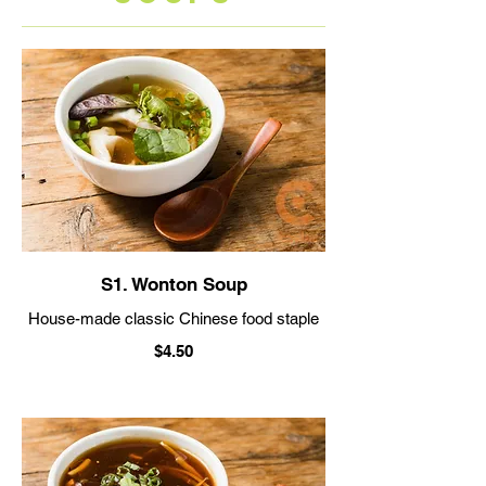
S1. Wonton Soup
House-made classic Chinese food staple
$4.50