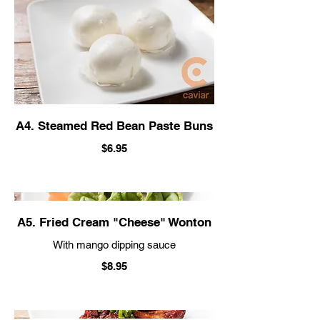
A4. Steamed Red Bean Paste Buns
$6.95
A5. Fried Cream "Cheese" Wonton
With mango dipping sauce
$8.95