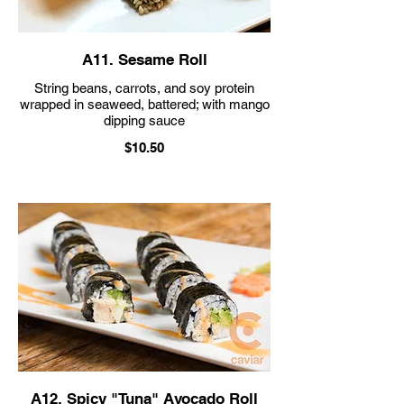
A11. Sesame Roll
String beans, carrots, and soy protein
wrapped in seaweed, battered; with mango
$10.50
A12. Spicy "Tuna" Avocado Roll