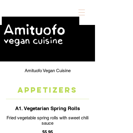
Amituofo Vegan Cuisine
APPETIZERS
A1. Vegetarian Spring Rolls
Fried vegetable spring rolls with sweet chili
sauce
$5.95