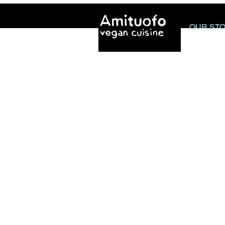
OUR ST