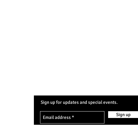
Sign up for updates and special events.
0pm
Sign up